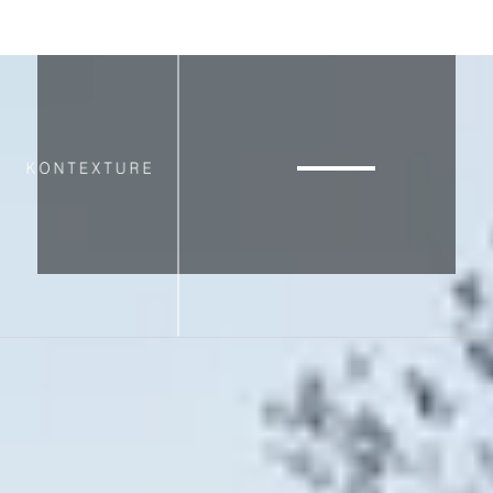
▸
VIEW PORTFOLIO