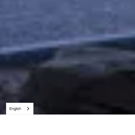
English
WHO WE ARE